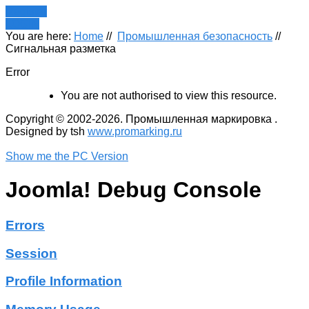
Register
LOGIN
You are here:
Home
//
Промышленная безопасность
//
Сигнальная разметка
Error
You are not authorised to view this resource.
Copyright © 2002-2026. Промышленная маркировка .
Designed by tsh
www.promarking.ru
Show me the PC Version
Joomla! Debug Console
Errors
Session
Profile Information