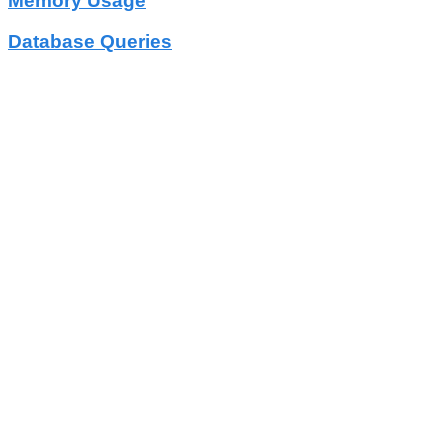
Memory Usage
Database Queries