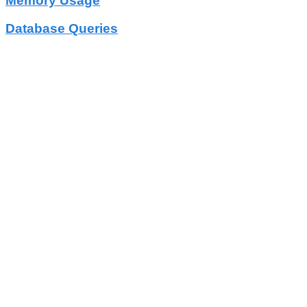
Memory Usage
Database Queries