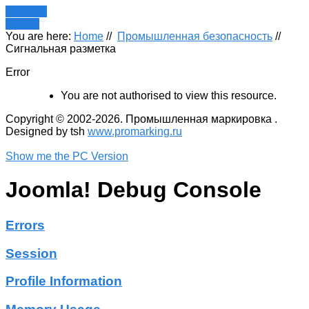
Register
LOGIN
You are here:
Home
//
Промышленная безопасность
//
Сигнальная разметка
Error
You are not authorised to view this resource.
Copyright © 2002-2026. Промышленная маркировка .
Designed by tsh
www.promarking.ru
Show me the PC Version
Joomla! Debug Console
Errors
Session
Profile Information