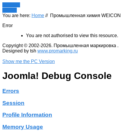
Register
LOGIN
You are here:
Home
//
Промышленная химия WEICON
Error
You are not authorised to view this resource.
Copyright © 2002-2026. Промышленная маркировка .
Designed by tsh
www.promarking.ru
Show me the PC Version
Joomla! Debug Console
Errors
Session
Profile Information
Memory Usage