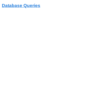
Database Queries